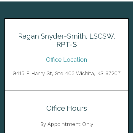
Ragan Snyder-Smith, LSCSW,
RPT-S
Office Location
9415 E Harry St, Ste 403 Wichita, KS 67207
Office Hours
By Appointment Only