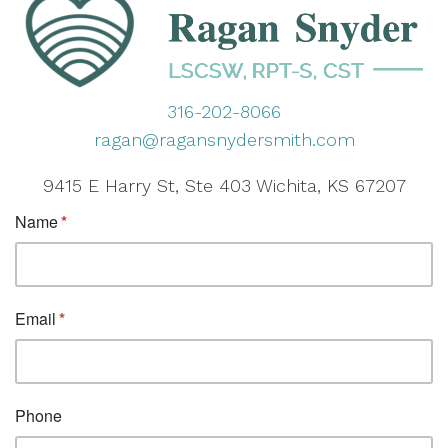
316-202-8066
ragan@ragansnydersmith.com
9415 E Harry St, Ste 403 Wichita, KS 67207