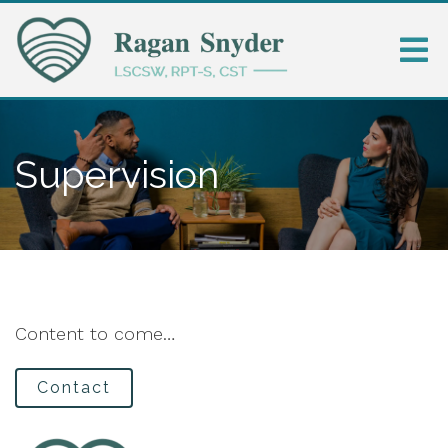
Supervision
Content to come…
Contact