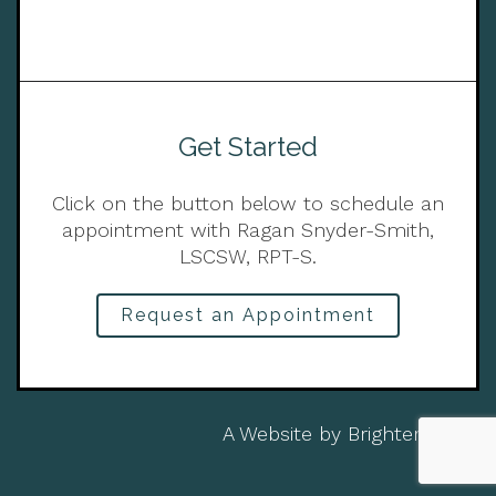
Get Started
Click on the button below to schedule an
appointment with Ragan Snyder-Smith,
LSCSW, RPT-S.
Request an Appointment
A Website by
Brighter Vision