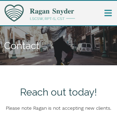
Contact
Reach out today!
Please note Ragan is not accepting new clients.