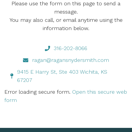
Please use the form on this page to send a
message.
You may also call, or email anytime using the
information below.
316-202-8066
ragan@ragansnydersmith.com
9415 E Harry St, Ste 403 Wichita, KS
67207
Error loading secure form.
Open this secure web
form