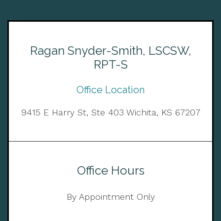
Ragan Snyder-Smith, LSCSW,
RPT-S
Office Location
9415 E Harry St, Ste 403 Wichita, KS 67207
Office Hours
By Appointment Only