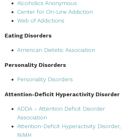
Alcoholics Anonymous
Center for On-Line Addiction
Web of Addictions
Eating Disorders
American Dietetic Association
Personality Disorders
Personality Disorders
Attention-Deficit Hyperactivity Disorder
ADDA – Attention Deficit Disorder
Association
Attention-Deficit Hyperactivity Disorder,
NIMH