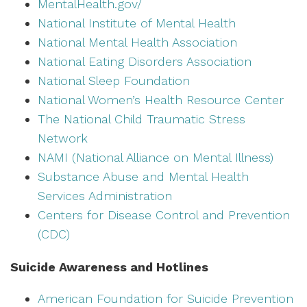
MentalHealth.gov/
National Institute of Mental Health
National Mental Health Association
National Eating Disorders Association
National Sleep Foundation
National Women’s Health Resource Center
The National Child Traumatic Stress
Network
NAMI (National Alliance on Mental Illness)
Substance Abuse and Mental Health
Services Administration
Centers for Disease Control and Prevention
(CDC)
Suicide Awareness and Hotlines
American Foundation for Suicide Prevention