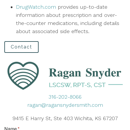
DrugWatch.com
provides up-to-date
information about prescription and over-
the-counter medications, including details
about associated side effects.
Contact
316-202-8066
ragan@ragansnydersmith.com
9415 E Harry St, Ste 403 Wichita, KS 67207