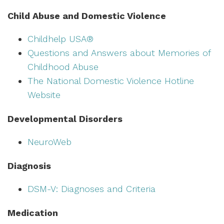
Child Abuse and Domestic Violence
Childhelp USA®
Questions and Answers about Memories of
Childhood Abuse
The National Domestic Violence Hotline
Website
Developmental Disorders
NeuroWeb
Diagnosis
DSM-V: Diagnoses and Criteria
Medication