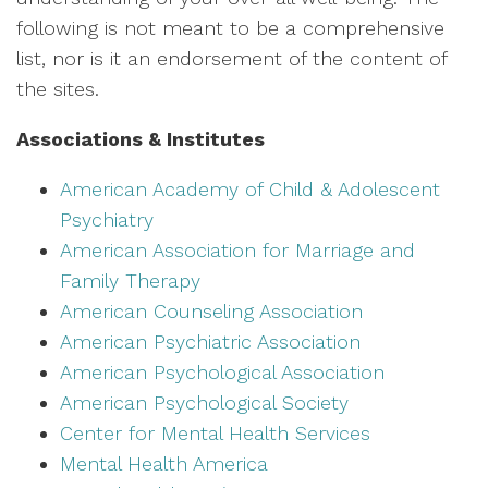
following is not meant to be a comprehensive
list, nor is it an endorsement of the content of
the sites.
Associations & Institutes
American Academy of Child & Adolescent
Psychiatry
American Association for Marriage and
Family Therapy
American Counseling Association
American Psychiatric Association
American Psychological Association
American Psychological Society
Center for Mental Health Services
Mental Health America