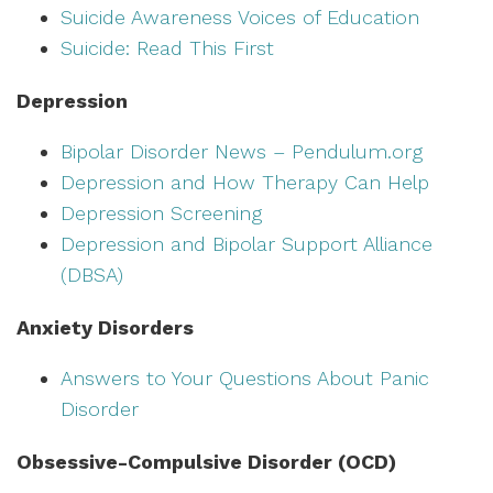
Suicide Awareness Voices of Education
Suicide: Read This First
Depression
Bipolar Disorder News – Pendulum.org
Depression and How Therapy Can Help
Depression Screening
Depression and Bipolar Support Alliance
(DBSA)
Anxiety Disorders
Answers to Your Questions About Panic
Disorder
Obsessive-Compulsive Disorder (OCD)