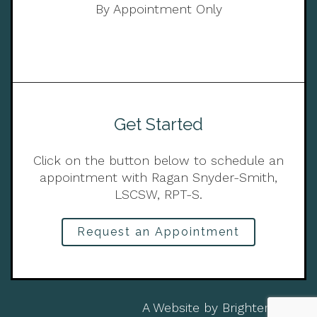
By Appointment Only
Get Started
Click on the button below to schedule an
appointment with Ragan Snyder-Smith,
LSCSW, RPT-S.
Request an Appointment
A Website by
Brighter Vision