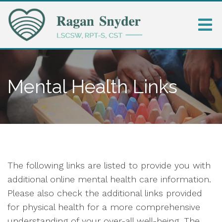
Mental Health Links
The following links are listed to provide you with
additional online mental health care information.
Please also check the additional links provided
for physical health for a more comprehensive
understanding of your over-all well-being. The