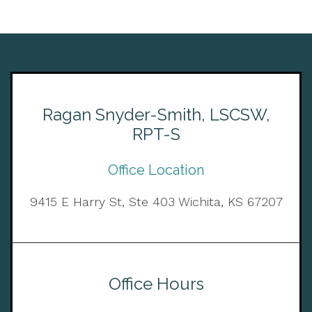
Ragan Snyder-Smith, LSCSW,
RPT-S
Office Location
9415 E Harry St, Ste 403 Wichita, KS 67207
Office Hours