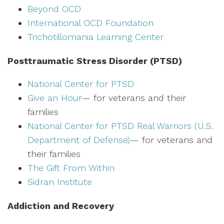
Beyond OCD
International OCD Foundation
Trichotillomania Learning Center
Posttraumatic Stress Disorder (PTSD)
National Center for PTSD
Give an Hour
— for veterans and their
families
National Center for PTSD
Real Warriors (U.S.
Department of Defense)
— for veterans and
their families
The Gift From Within
Sidran Institute
Addiction and Recovery