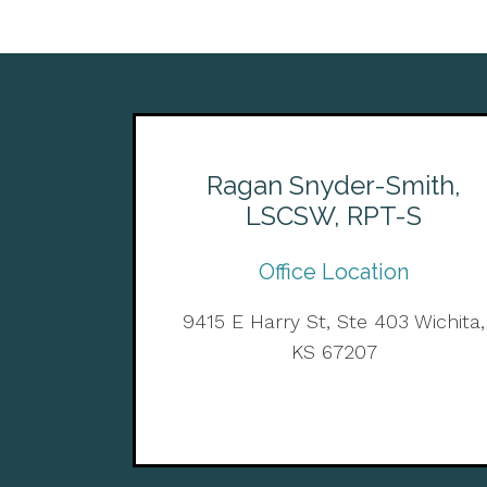
Ragan Snyder-Smith,
LSCSW, RPT-S
Office Location
9415 E Harry St, Ste 403 Wichita,
KS 67207