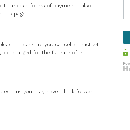
dit cards as forms of payment. I also
 this page.
 please make sure you cancel at least 24
be charged for the full rate of the
questions you may have. I look forward to