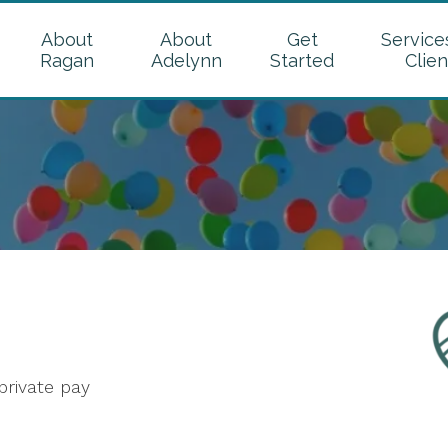
About
About
Get
Service
Ragan
Adelynn
Started
Clien
rivate pay