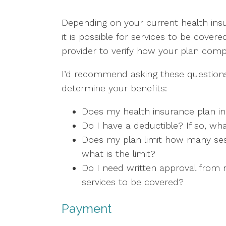
Depending on your current health insu
it is possible for services to be covere
provider to verify how your plan com
I’d recommend asking these questions
determine your benefits:
Does my health insurance plan in
Do I have a deductible? If so, wha
Does my plan limit how many sess
what is the limit?
Do I need written approval from m
services to be covered?
Payment