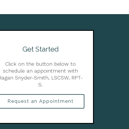
Get Started
Click on the button below to
schedule an appointment with
Ragan Snyder-Smith, LSCSW, RPT-
S.
Request an Appointment