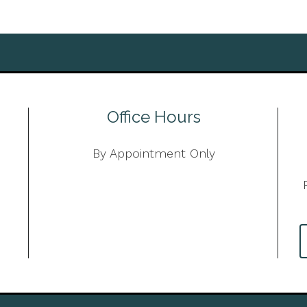
Office Hours
By Appointment Only