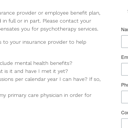
rance provider or employee benefit plan,
d in full or in part. Please contact your
pensates you for psychotherapy services.
 to your insurance provider to help
clude mental health benefits?
t is it and have I met it yet?
ions per calendar year I can have? If so,
y primary care physician in order for