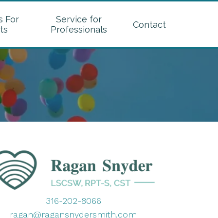
s For
Service for
Contact
ts
Professionals
316-202-8066
ragan@ragansnydersmith.com