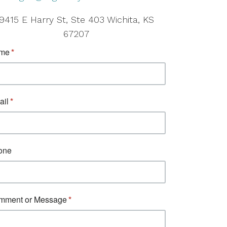
9415 E Harry St, Ste 403 Wichita, KS
67207