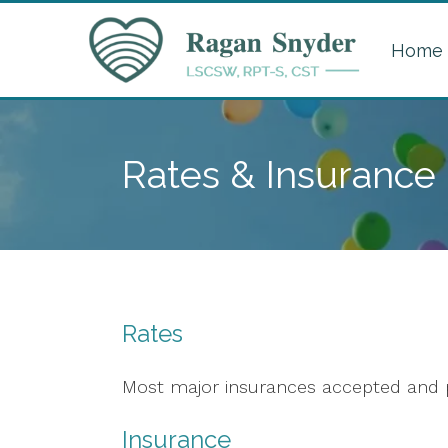
Home
Rates & Insurance
Rates
Most major insurances accepted and p
Insurance